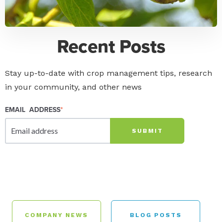
Recent Posts
Stay up-to-date with crop management tips, research
in your community, and other news
EMAIL ADDRESS
*
COMPANY NEWS
BLOG POSTS