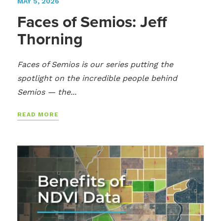
MAY 5, 2026
Faces of Semios: Jeff
Thorning
Faces of Semios is our series putting the
spotlight on the incredible people behind
Semios — the...
READ MORE