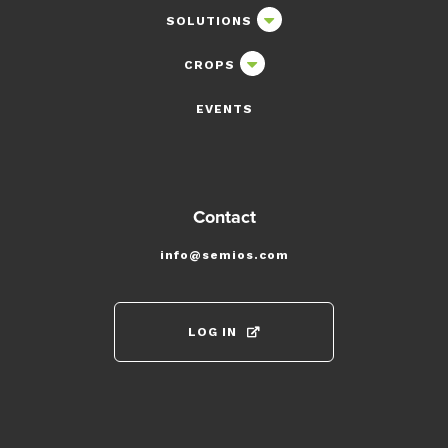
SOLUTIONS
CROPS
EVENTS
Contact
info@semios.com
LOG IN