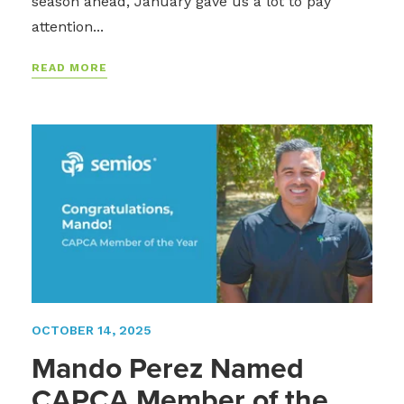
season ahead, January gave us a lot to pay
attention...
READ MORE
OCTOBER 14, 2025
Mando Perez Named
CAPCA Member of the