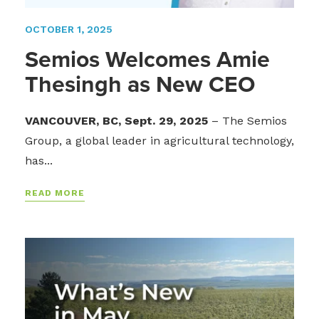
OCTOBER 1, 2025
Semios Welcomes Amie
Thesingh as New CEO
VANCOUVER, BC, Sept. 29, 2025
–
The Semios
Group, a global leader in agricultural technology,
has...
READ MORE