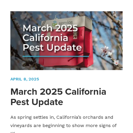
APRIL 8, 2025
March 2025 California
Pest Update
As spring settles in, California’s orchards and
vineyards are beginning to show more signs of