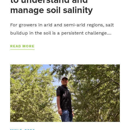
manage soil salinity
For growers in arid and semi-arid regions, salt
buildup in the soil is a persistent challenge....
READ MORE