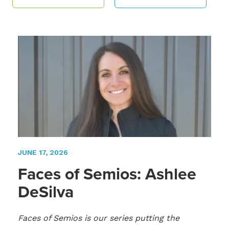
JUNE 17, 2026
Faces of Semios: Ashlee
DeSilva
Faces of Semios is our series putting the