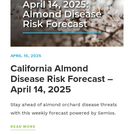
APRIL 15, 2025
California Almond
Disease Risk Forecast –
April 14, 2025
Stay ahead of almond orchard disease threats
with this weekly forecast powered by Semios.
READ MORE