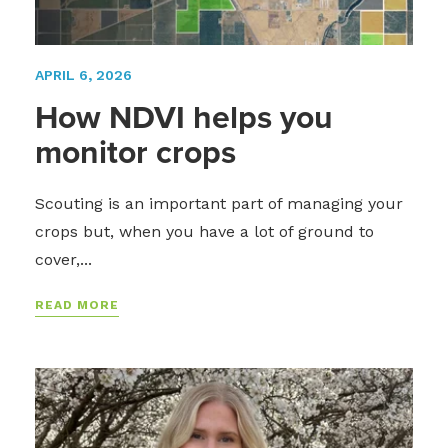
APRIL 6, 2026
How NDVI helps you
monitor crops
Scouting is an important part of managing your
crops but, when you have a lot of ground to
cover,...
READ MORE