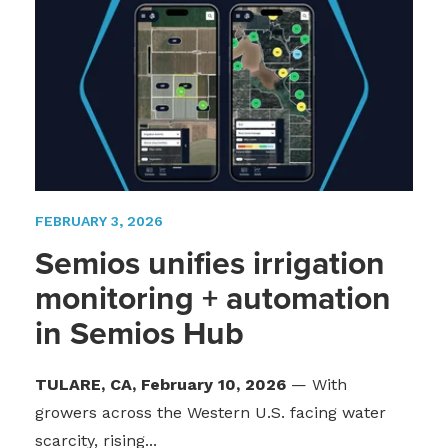
FEBRUARY 3, 2026
Semios unifies irrigation
monitoring + automation
in Semios Hub
TULARE, CA, February 10, 2026
— With
growers across the Western U.S. facing water
scarcity, rising...