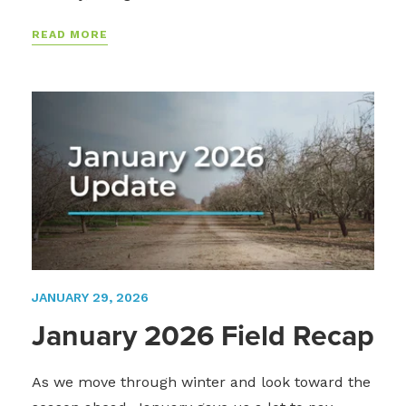
READ MORE
JANUARY 29, 2026
January 2026 Field Recap
As we move through winter and look toward the