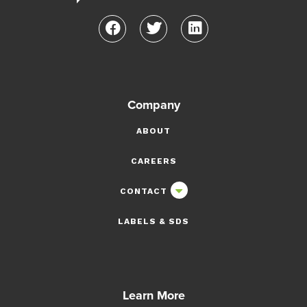
Company
ABOUT
CAREERS
CONTACT
LABELS & SDS
Learn More