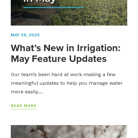
MAY 29, 2025
What’s New in Irrigation:
May Feature Updates
Our team’s been hard at work making a few
meaningful updates to help you manage water
more easily....
READ MORE