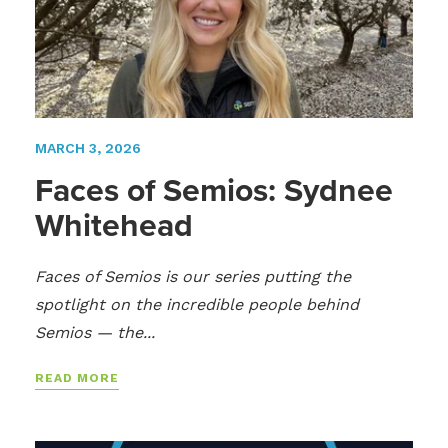
MARCH 3, 2026
Faces of Semios: Sydnee
Whitehead
Faces of Semios is our series putting the
spotlight on the incredible people behind
Semios — the...
READ MORE