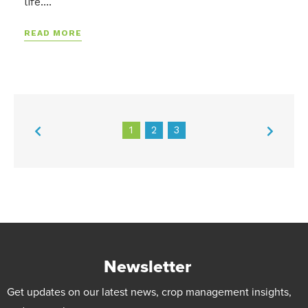
life....
READ MORE
1
2
3
Newsletter
Get updates on our latest news, crop management insights,