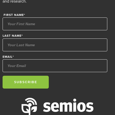
and research.
FIRST NAME
*
LAST NAME
*
EMAIL
*