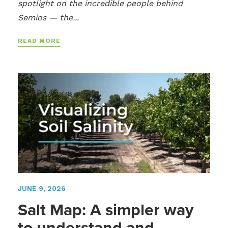
spotlight on the incredible people behind
Semios — the...
READ MORE
JUNE 9, 2026
Salt Map: A simpler way
to understand and