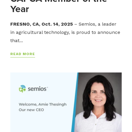
Year
FRESNO, CA, Oct. 14, 2025
– Semios, a leader
in agricultural technology, is proud to announce
that...
READ MORE