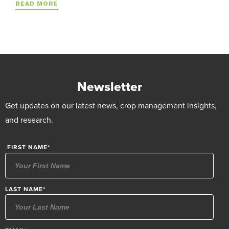
READ MORE
Newsletter
Get updates on our latest news, crop management insights,
and research.
FIRST NAME
*
LAST NAME
*