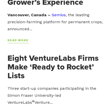
Grower’s Experience
Vancouver, Canada –
Semios
, the leading
precision-farming platform for permanent crops,
announced...
READ MORE
Eight VentureLabs Firms
Make ‘Ready to Rocket’
Lists
Three start-up companies participating in the
Simon Fraser University-led
®
VentureLabs
Venture...