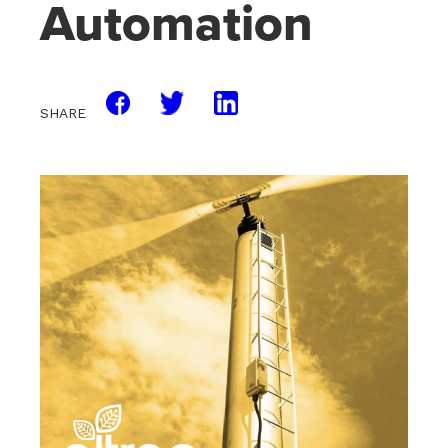
Automation
SHARE