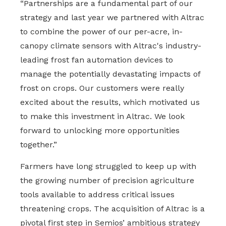
“Partnerships are a fundamental part of our
strategy and last year we partnered with Altrac
to combine the power of our per-acre, in-
canopy climate sensors with Altrac's industry-
leading frost fan automation devices to
manage the potentially devastating impacts of
frost on crops. Our customers were really
excited about the results, which motivated us
to make this investment in Altrac. We look
forward to unlocking more opportunities
together.”
Farmers have long struggled to keep up with
the growing number of precision agriculture
tools available to address critical issues
threatening crops. The acquisition of Altrac is a
pivotal first step in Semios’ ambitious strategy