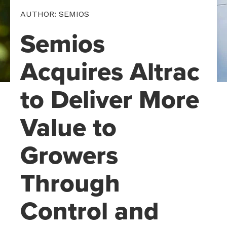
AUTHOR: SEMIOS
Semios
Acquires Altrac
to Deliver More
Value to
Growers
Through
Control and