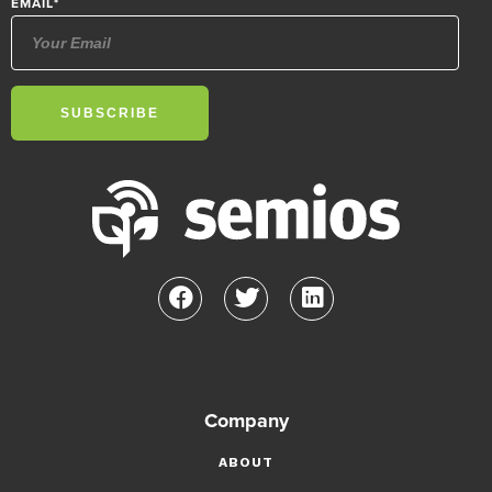
EMAIL
*
Company
ABOUT