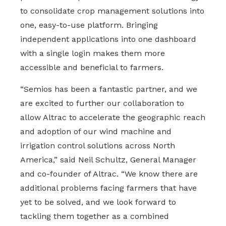
to consolidate crop management solutions into
one, easy-to-use platform. Bringing
independent applications into one dashboard
with a single login makes them more
accessible and beneficial to farmers.
“Semios has been a fantastic partner, and we
are excited to further our collaboration to
allow Altrac to accelerate the geographic reach
and adoption of our wind machine and
irrigation control solutions across North
America,” said Neil Schultz, General Manager
and co-founder of Altrac. “We know there are
additional problems facing farmers that have
yet to be solved, and we look forward to
tackling them together as a combined