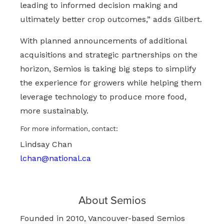
leading to informed decision making and
ultimately better crop outcomes,” adds Gilbert.
With planned announcements of additional
acquisitions and strategic partnerships on the
horizon, Semios is taking big steps to simplify
the experience for growers while helping them
leverage technology to produce more food,
more sustainably.
For more information, contact:
Lindsay Chan
lchan@national.ca
About Semios
Founded in 2010, Vancouver-based Semios