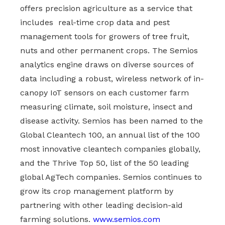
offers precision agriculture as a service that
includes real-time crop data and pest
management tools for growers of tree fruit,
nuts and other permanent crops. The Semios
analytics engine draws on diverse sources of
data including a robust, wireless network of in-
canopy IoT sensors on each customer farm
measuring climate, soil moisture, insect and
disease activity. Semios has been named to the
Global Cleantech 100, an annual list of the 100
most innovative cleantech companies globally,
and the Thrive Top 50, list of the 50 leading
global AgTech companies. Semios continues to
grow its crop management platform by
partnering with other leading decision-aid
farming solutions.
www.semios.com