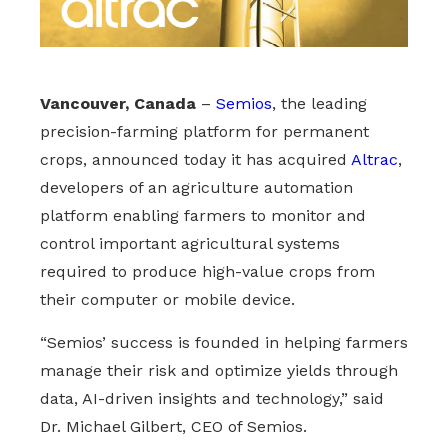
Vancouver, Canada
–
Semios
, the leading
precision-farming platform for permanent
crops, announced today it has acquired
Altrac
,
developers of an agriculture automation
platform enabling farmers to monitor and
control important agricultural systems
required to produce high-value crops from
their computer or mobile device.
“Semios’ success is founded in helping farmers
manage their risk and optimize yields through
data, AI-driven insights and technology,” said
Dr. Michael Gilbert, CEO of Semios.