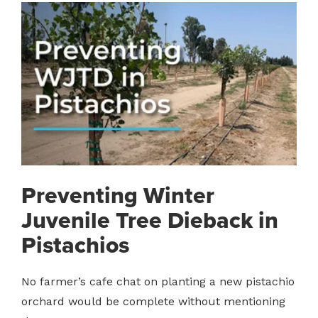
Preventing Winter
Juvenile Tree Dieback in
Pistachios
No farmer’s cafe chat on planting a new pistachio
orchard would be complete without mentioning