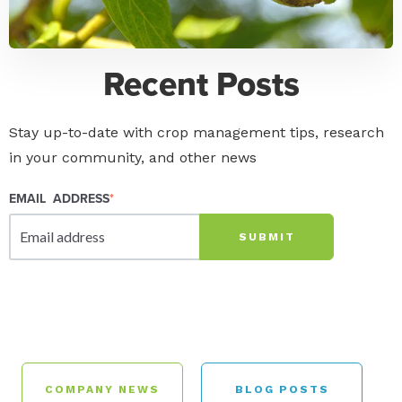
Recent Posts
Stay up-to-date with crop management tips, research
in your community, and other news
EMAIL ADDRESS
*
COMPANY NEWS
BLOG POSTS