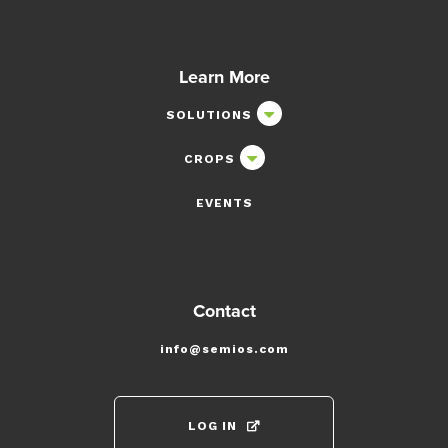
Learn More
SOLUTIONS
CROPS
EVENTS
Contact
info@semios.com
LOG IN