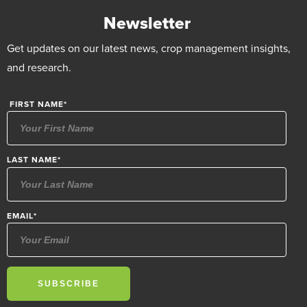
Newsletter
Get updates on our latest news, crop management insights,
and research.
FIRST NAME
*
LAST NAME
*
EMAIL
*