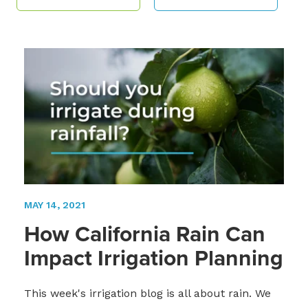
MAY 14, 2021
How California Rain Can
Impact Irrigation Planning
This week's irrigation blog is all about rain. We