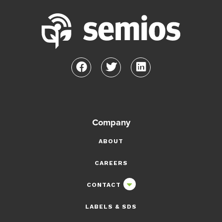
Company
ABOUT
CAREERS
CONTACT
LABELS & SDS