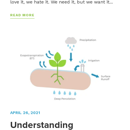
love it, we hate it. We need it, but we want it...
READ MORE
APRIL 26, 2021
Understanding