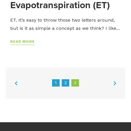
Evapotranspiration (ET)
ET. It’s easy to throw those two letters around,
but is it as simple a concept as we think? I like...
READ MORE
1
2
3