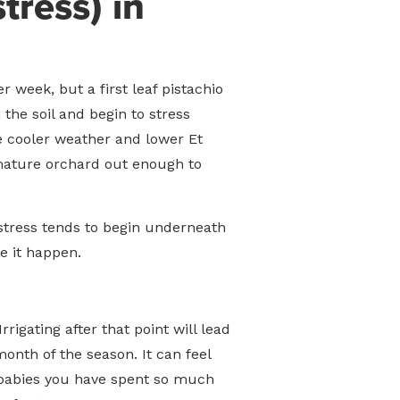
tress) in
 week, but a first leaf pistachio
the soil and begin to stress
he cooler weather and lower Et
immature orchard out enough to
 stress tends to begin underneath
e it happen.
rigating after that point will lead
onth of the season. It can feel
he babies you have spent so much