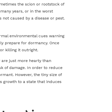
metimes the scion or rootstock of
 many years, or in the worst
is not caused by a disease or pest.
normal environmental cues warning
erly prepare for dormancy. Once
 killing it outright.
ey are just more hearty than
isk of damage. In order to reduce
rmant. However, the tiny size of
s growth to a state that induces