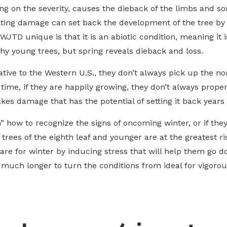
ng on the severity, causes the dieback of the limbs and so
ulting damage can set back the development of the tree by
 WJTD unique is that it is an abiotic condition, meaning it 
thy young trees, but spring reveals dieback and loss.
ative to the Western U.S., they don’t always pick up the 
s time, if they are happily growing, they don’t always prop
akes damage that has the potential of setting it back years or
arn” how to recognize the signs of oncoming winter, or if th
 trees of the eighth leaf and younger are at the greatest r
re for winter by inducing stress that will help them go do
s much longer to turn the conditions from ideal for vigorou