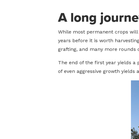
A long journe
While most permanent crops will b
years before it is worth harvestin
grafting, and many more rounds o
The end of the first year yields a
of even aggressive growth yields a