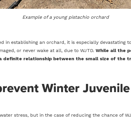
Example of a young pistachio orchard
ed in establishing an orchard, it is especially devastating
ged, or never wake at all, due to WJTD.
While all the 
s a definite relationship between the small size of the 
prevent Winter Juvenile
water stress, but in the case of reducing the chance of WJTD