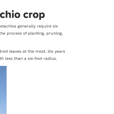
achio crop
stachios generally require six
the process of planting, pruning,
dred leaves at the most. Six years
h less than a six-foot radius.