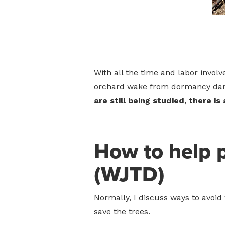
With all the time and labor involv
orchard wake from dormancy dama
are still being studied, there i
How to help 
(WJTD)
Normally, I discuss ways to avoid 
save the trees.