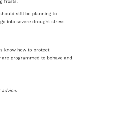
 frosts.
should still be planning to
go into severe drought stress
ees know how to protect
hey are programmed to behave and
 advice.