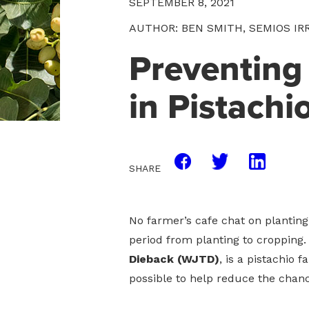
SEPTEMBER 8, 2021
AUTHOR: BEN SMITH, SEMIOS IR
Preventing
in Pistachi
SHARE
No farmer’s cafe chat on plantin
period from planting to cropping. 
Dieback (WJTD)
, is a pistachio 
possible to help reduce the chanc