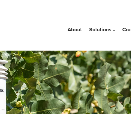
About
Solutions
Cro