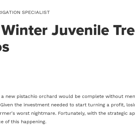
RIGATION SPECIALIST
 Winter Juvenile Tr
os
g a new pistachio orchard would be complete without men
Given the investment needed to start turning a profit, los
farmer's worst nightmare. Fortunately, with the strategic app
e of this happening.