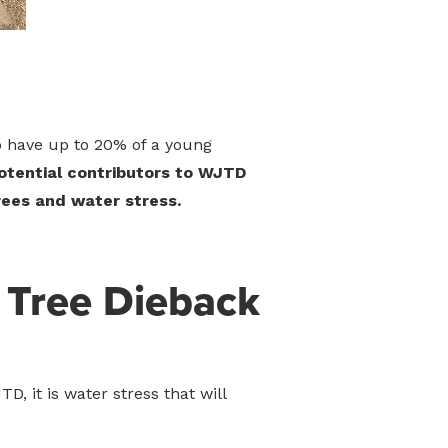
 to have up to 20% of a young
potential contributors to WJTD
trees and water stress.
 Tree Dieback
, it is water stress that will