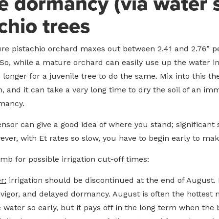
 dormancy (via water s
chio trees
ure pistachio orchard maxes out between 2.41 and 2.76” per
 So, while a mature orchard can easily use up the water in 
 longer for a juvenile tree to do the same. Mix into this t
n, and it can take a very long time to dry the soil of an 
mancy.
sensor can give a good idea of where you stand; significant
ver, with Et rates so slow, you have to begin early to mak
b for possible irrigation cut-off times:
r:
irrigation should be discontinued at the end of August. Ir
 vigor, and delayed dormancy. August is often the hottest m
the water so early, but it pays off in the long term when t