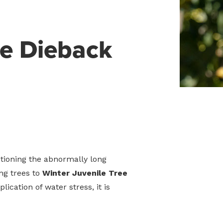
ee Dieback
tioning the abnormally long
ing trees to
Winter Juvenile Tree
lication of water stress, it is