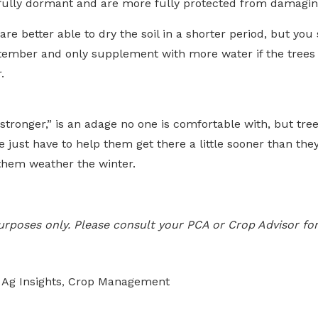
ully dormant and are more fully protected from damaging
are better able to dry the soil in a shorter period, but you 
ptember and only supplement with more water if the trees 
.
stronger,” is an adage no one is comfortable with, but tr
e just have to help them get there a little sooner than t
p them weather the winter.
 purposes only. Please consult your PCA or Crop Advisor for
Ag Insights
Crop Management
,
,