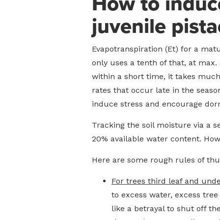
How to induce
juvenile pista
Evapotranspiration (Et) for a mat
only uses a tenth of that, at max.
within a short time, it takes much
rates that occur late in the seaso
induce stress and encourage dor
Tracking the soil moisture via a 
20% available water content. Howe
Here are some rough rules of thum
For trees third leaf and unde
to excess water, excess tree
like a betrayal to shut off 