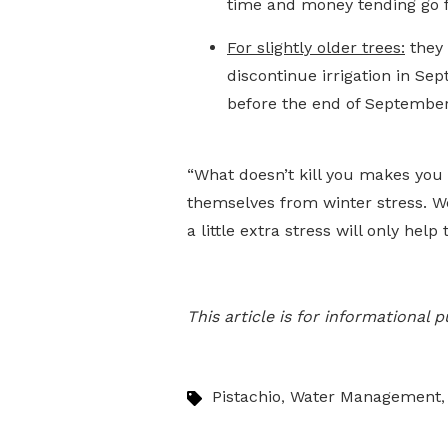
time and money tending go f
For slightly older trees:
they 
discontinue irrigation in Se
before the end of September
“What doesn’t kill you makes you 
themselves from winter stress. W
a little extra stress will only hel
This article is for informational
Pistachio
Water Management
,