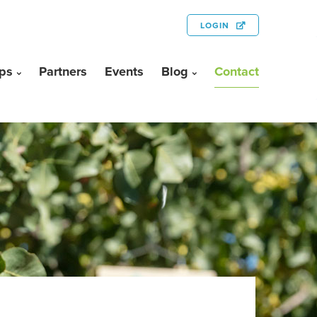
LOGIN
ps
Partners
Events
Blog
Contact