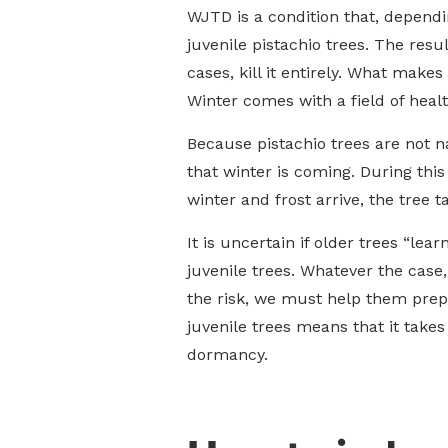
WJTD is a condition that, dependi
juvenile pistachio trees. The res
cases, kill it entirely. What makes
Winter comes with a field of heal
Because pistachio trees are not n
that winter is coming. During thi
winter and frost arrive, the tree t
It is uncertain if older trees “le
juvenile trees. Whatever the case,
the risk, we must help them prepa
juvenile trees means that it take
dormancy.