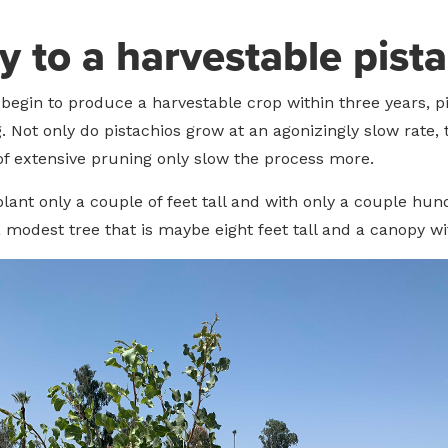
y to a harvestable pist
egin to produce a harvestable crop within three years, pi
g. Not only do pistachios grow at an agonizingly slow rate, 
f extensive pruning only slow the process more.
 plant only a couple of feet tall and with only a couple hun
 modest tree that is maybe eight feet tall and a canopy wit