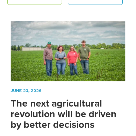
JUNE 23, 2026
The next agricultural
revolution will be driven
by better decisions