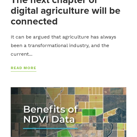
digital agriculture will be
connected
It can be argued that agriculture has always
been a transformational industry, and the
current...
READ MORE