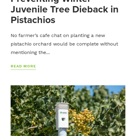
Juvenile Tree Dieback in
Pistachios
No farmer’s cafe chat on planting a new
pistachio orchard would be complete without
mentioning the...
READ MORE