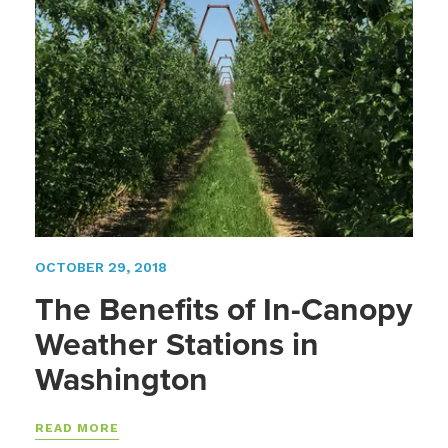
OCTOBER 29, 2018
The Benefits of In-Canopy
Weather Stations in
Washington
READ MORE