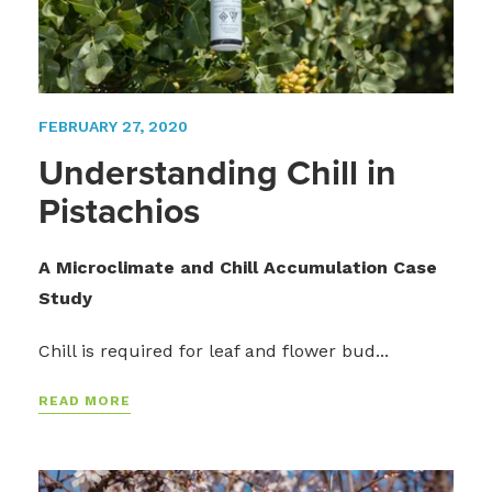
FEBRUARY 27, 2020
Understanding Chill in
Pistachios
A Microclimate and Chill Accumulation Case
Study
Chill is required for leaf and flower bud...
READ MORE