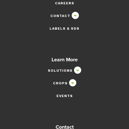
CAREERS
CONTACT
LABELS & SDS
Learn More
SOLUTIONS
CROPS
EVENTS
Contact