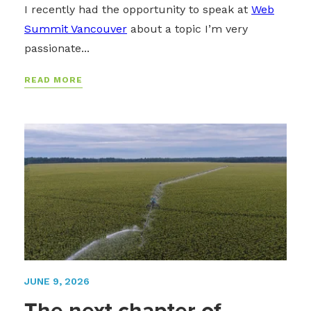
I recently had the opportunity to speak at
Web
Summit Vancouver
about a topic I’m very
passionate...
READ MORE
JUNE 9, 2026
The next chapter of