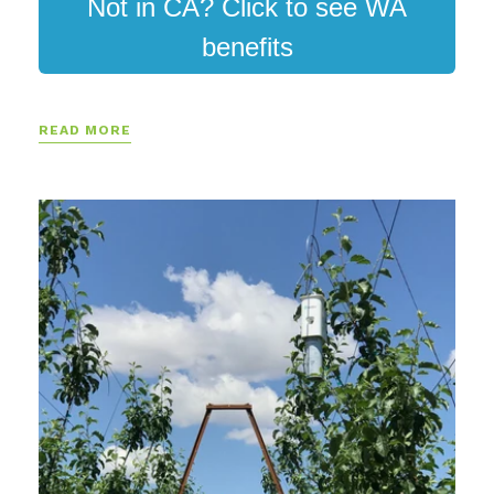
Not in CA? Click to see WA
benefits
READ MORE