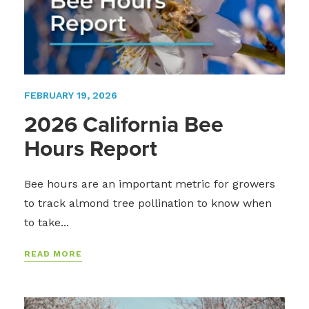
FEBRUARY 19, 2026
2026 California Bee
Hours Report
Bee hours are an important metric for growers
to track almond tree pollination to know when
to take...
READ MORE