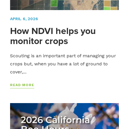
APRIL 6, 2026
How NDVI helps you
monitor crops
Scouting is an important part of managing your
crops but, when you have a lot of ground to
cover,...
READ MORE