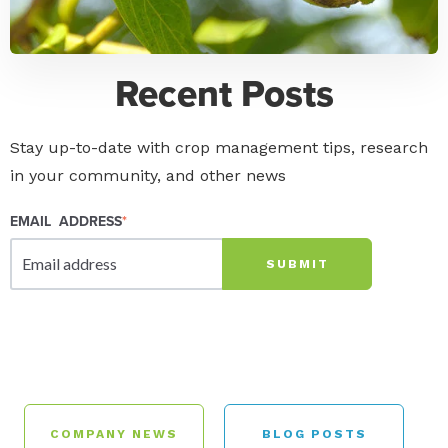
Recent Posts
Stay up-to-date with crop management tips, research
in your community, and other news
EMAIL ADDRESS
*
COMPANY NEWS
BLOG POSTS