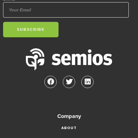
Company
ABOUT