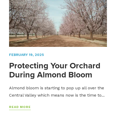
FEBRUARY 19, 2025
Protecting Your Orchard
During Almond Bloom
Almond bloom is starting to pop up all over the
Central Valley which means now is the time to...
READ MORE