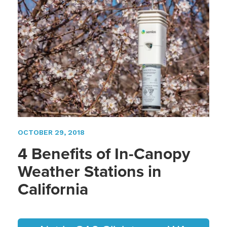
OCTOBER 29, 2018
4 Benefits of In-Canopy
Weather Stations in
California