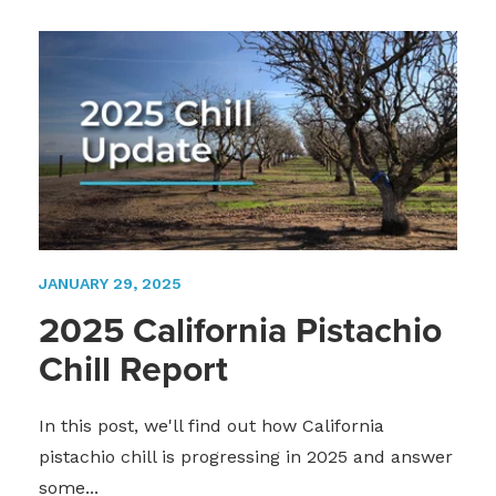
JANUARY 29, 2025
2025 California Pistachio
Chill Report
In this post, we'll find out how California
pistachio chill is progressing in 2025 and answer
some...