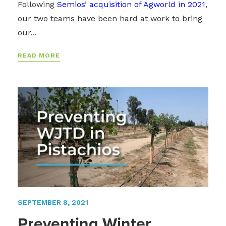
Following
Semios’ acquisition of Agworld in 2021
,
our two teams have been hard at work to bring
our...
READ MORE
SEPTEMBER 8, 2021
Preventing Winter