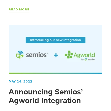
READ MORE
MAY 24, 2022
Announcing Semios’
Agworld Integration