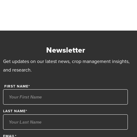
Newsletter
Get updates on our latest news, crop management insights,
and research.
FIRST NAME
*
LAST NAME
*
EMAIL
*