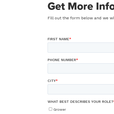
Get More Inf
Fill out the form below and we w