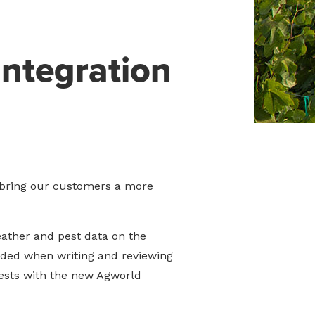
ntegration
 bring our customers a more
eather and pest data on the
ded when writing and reviewing
ests with the new Agworld