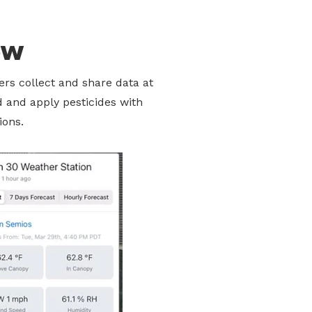
ew
rs collect and share data at
d and apply pesticides with
ions.