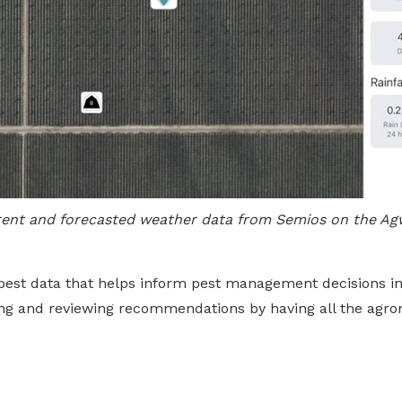
rent and forecasted weather data from Semios on the Ag
pest data that helps inform pest management decisions in
ting and reviewing recommendations by having all the agro