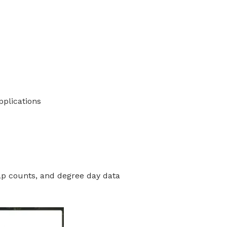
plications
rap counts, and degree day data