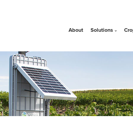
About
Solutions
Cro