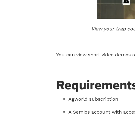
View your trap co
You can view short video demos of
Requirement
Agworld subscription
A Semios account with acces