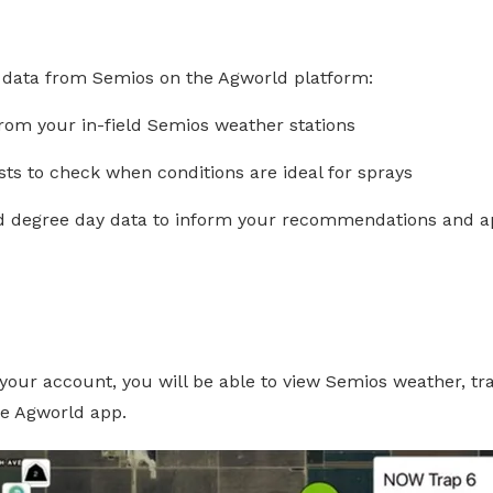
 data from Semios on the Agworld platform:
rom your in-field Semios weather stations
ts to check when conditions are ideal for sprays
d degree day data to inform your recommendations and ap
r your account, you will be able to view Semios weather, t
he Agworld app.