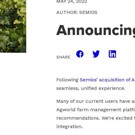
MAY 24, 2022
AUTHOR: SEMIOS
Announcing
SHARE
Following
Semios’ acquisition of 
seamless, unified experience.
Many of our current users have as
Agworld farm management platfor
recommendations. We’re excited t
integration.