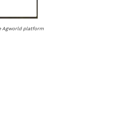
e Agworld platform