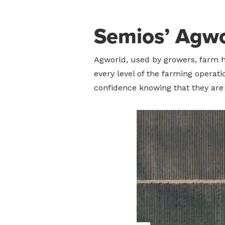
Semios’ Agwo
Agworld, used by growers, farm h
every level of the farming operat
confidence knowing that they are 