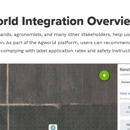
rld Integration Overvi
ands, agronomists, and many other stakeholders, help use
ion. As part of the Agworld platform, users can recommen
complying with label application rates and safety instruct