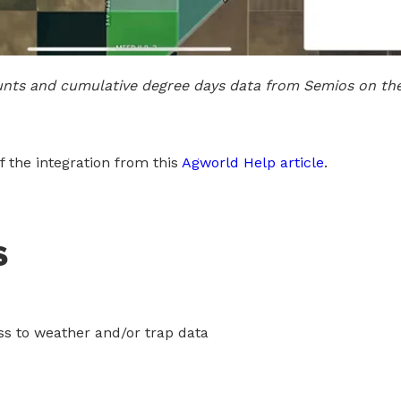
unts and cumulative degree days data from Semios on th
 the integration from this
Agworld Help article
.
s
s to weather and/or trap data