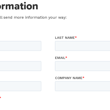
ormation
ill send more information your way: