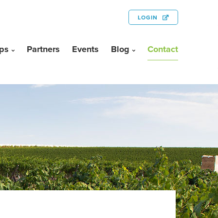
LOGIN
ps
Partners
Events
Blog
Contact