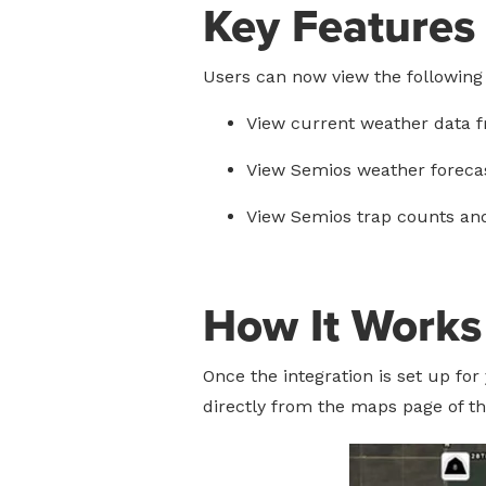
Key Features
Users can now view the following
View current weather data f
View Semios weather forecas
View Semios trap counts an
How It Works
Once the integration is set up fo
directly from the maps page of t