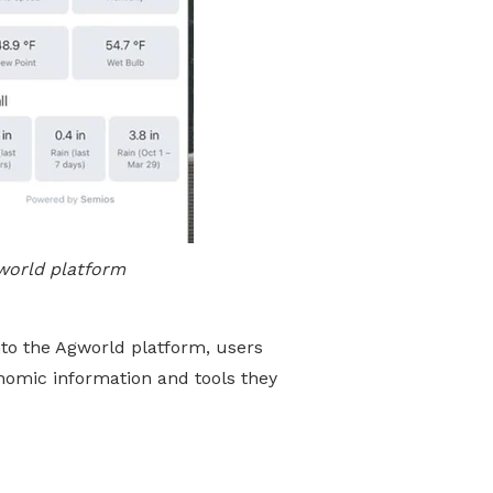
world platform
to the Agworld platform, users
nomic information and tools they