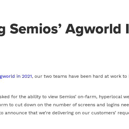
 Semios’ Agworld I
Agworld in 2021
, our two teams have been hard at work to
ked for the ability to view Semios’ on-farm, hyperlocal w
m to cut down on the number of screens and logins nee
o announce that we’re delivering on our customers’ requ