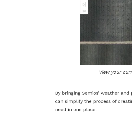
View your cur
By bringing Semios’ weather and 
can simplify the process of crea
need in one place.