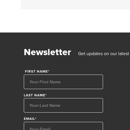
Newsletter
Get updates on our lates
FIRST NAME
*
LAST NAME
*
EMAIL
*