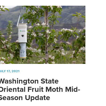
ULY 17, 2021
Washington State
Oriental Fruit Moth Mid-
Season Update