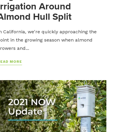
Irrigation Around
Almond Hull Split
n California, we're quickly approaching the
oint in the growing season when almond
rowers and...
READ MORE