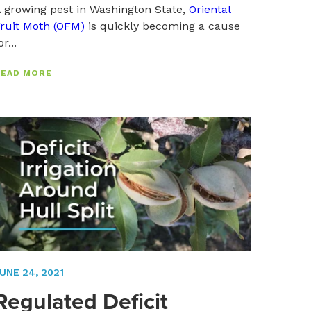
 growing pest in Washington State,
Oriental
ruit Moth (OFM)
is quickly becoming a cause
or...
READ MORE
UNE 24, 2021
Regulated Deficit