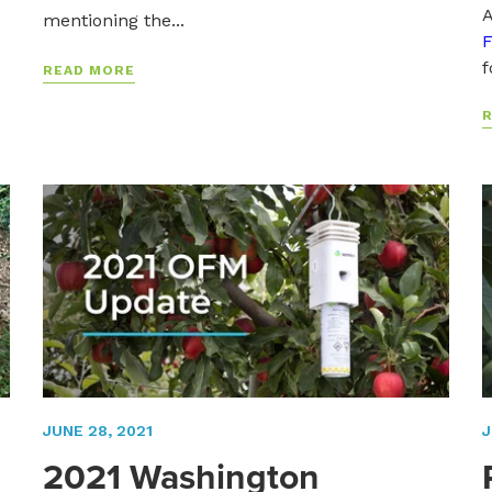
A
mentioning the...
F
f
READ MORE
JUNE 28, 2021
J
2021 Washington