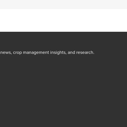
t news, crop management insights, and research.