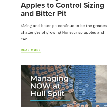
Apples to Control Sizing
and Bitter Pit
Sizing and bitter pit continue to be the greates
challenges of growing Honeycrisp apples and
can...
READ MORE