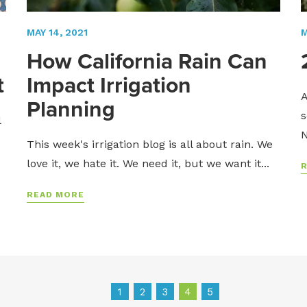
MAY 14, 2021
M
How California Rain Can
t
Impact Irrigation
A
Planning
s
l
N
This week's irrigation blog is all about rain. We
love it, we hate it. We need it, but we want it...
READ MORE
1
2
3
4
5