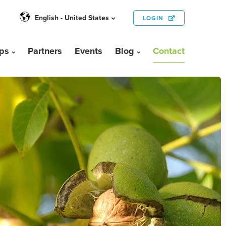
English - United States
LOGIN
ps
Partners
Events
Blog
Contact