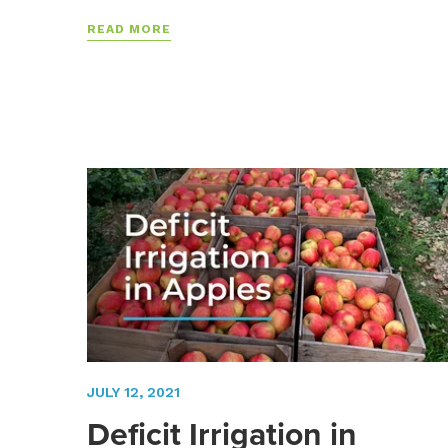
READ MORE
JULY 12, 2021
Deficit Irrigation in