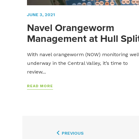
JUNE 3, 2021
Navel Orangeworm
Management at Hull Spli
With navel orangeworm (NOW) monitoring wel
underway in the Central Valley, it’s time to
review...
READ MORE
PREVIOUS