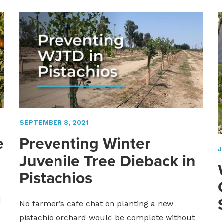
SEPTEMBER 8, 2021
e
Preventing Winter
J
Juvenile Tree Dieback in
Pistachios
d
No farmer’s cafe chat on planting a new
pistachio orchard would be complete without