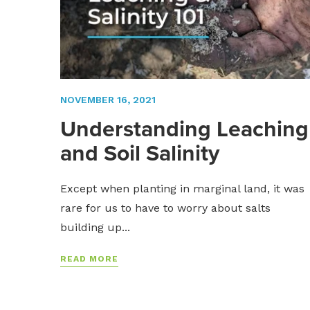
NOVEMBER 16, 2021
Understanding Leaching
and Soil Salinity
Except when planting in marginal land, it was
rare for us to have to worry about salts
building up...
READ MORE