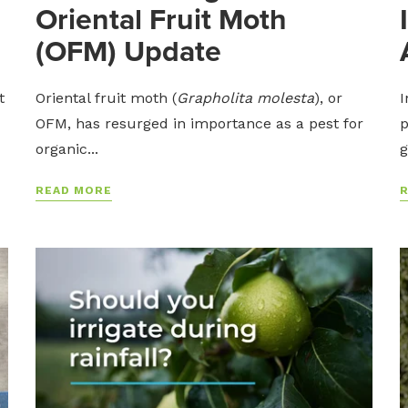
Oriental Fruit Moth
(OFM) Update
t
Oriental fruit moth (
Grapholita molesta
), or
I
OFM, has resurged in importance as a pest for
p
organic...
g
READ MORE