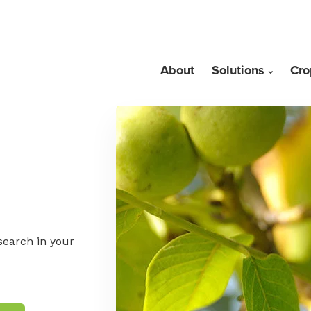
About
Solutions
Cro
search in your