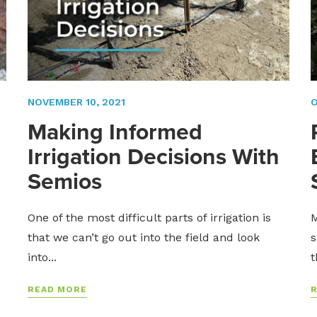
NOVEMBER 10, 2021
O
Making Informed
Irrigation Decisions With
Semios
One of the most difficult parts of irrigation is
M
that we can’t go out into the field and look
s
into...
t
READ MORE