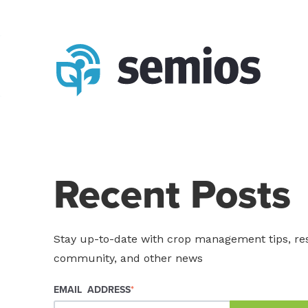
Recent Posts
Stay up-to-date with crop management tips, re
community, and other news
EMAIL ADDRESS
*