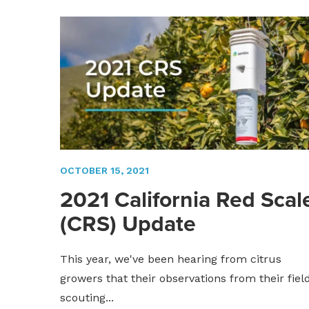
OCTOBER 15, 2021
2021 California Red Scal
(CRS) Update
This year, we've been hearing from citrus
growers that their observations from their fiel
scouting...