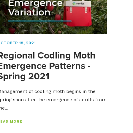
CTOBER 19, 2021
Regional Codling Moth
Emergence Patterns -
Spring 2021
anagement of codling moth begins in the
pring soon after the emergence of adults from
he...
READ MORE