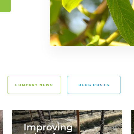
COMPANY NEWS
BLOG POSTS