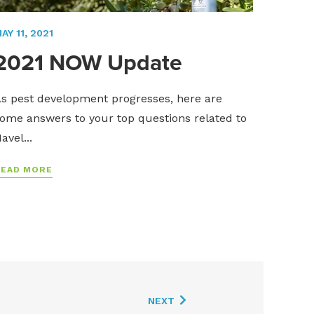
AY 11, 2021
2021 NOW Update
s pest development progresses, here are
ome answers to your top questions related to
avel...
READ MORE
NEXT